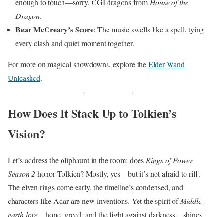
enough to touch—sorry, CGI dragons from
House of the
Dragon
.
Bear McCreary’s Score
: The music swells like a spell, tying
every clash and quiet moment together.
For more on magical showdowns, explore the
Elder Wand
Unleashed
.
How Does It Stack Up to Tolkien’s
Vision?
Let’s address the oliphaunt in the room: does
Rings of Power
Season 2
honor Tolkien? Mostly, yes—but it’s not afraid to riff.
The elven rings come early, the timeline’s condensed, and
characters like Adar are new inventions. Yet the spirit of
Middle-
earth lore
—hope, greed, and the fight against darkness—shines