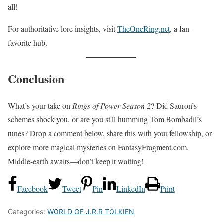
all!
For authoritative lore insights, visit
TheOneRing.net
, a fan-
favorite hub.
Conclusion
What’s your take on
Rings of Power Season 2
? Did Sauron’s
schemes shock you, or are you still humming Tom Bombadil’s
tunes? Drop a comment below, share this with your fellowship, or
explore more magical mysteries on FantasyFragment.com.
Middle-earth awaits—don’t keep it waiting!
Facebook
Tweet
Pin
LinkedIn
Print
Categories:
WORLD OF J.R.R TOLKIEN