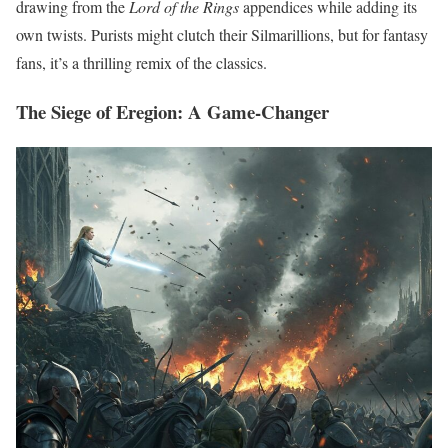
drawing from the
Lord of the Rings
appendices while adding its
own twists. Purists might clutch their Silmarillions, but for fantasy
fans, it’s a thrilling remix of the classics.
The Siege of Eregion: A Game-Changer