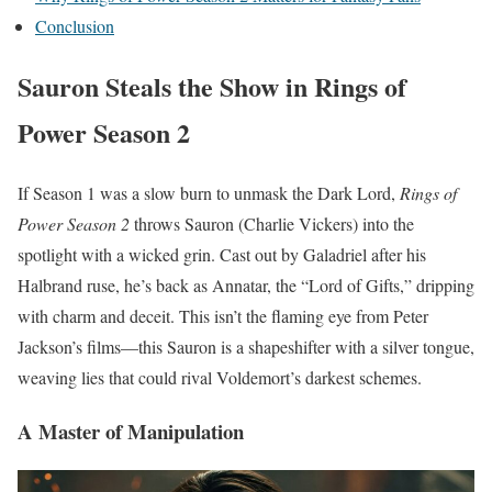
Conclusion
Sauron Steals the Show in Rings of
Power Season 2
If Season 1 was a slow burn to unmask the Dark Lord,
Rings of
Power Season 2
throws Sauron (Charlie Vickers) into the
spotlight with a wicked grin. Cast out by Galadriel after his
Halbrand ruse, he’s back as Annatar, the “Lord of Gifts,” dripping
with charm and deceit. This isn’t the flaming eye from Peter
Jackson’s films—this Sauron is a shapeshifter with a silver tongue,
weaving lies that could rival Voldemort’s darkest schemes.
A Master of Manipulation