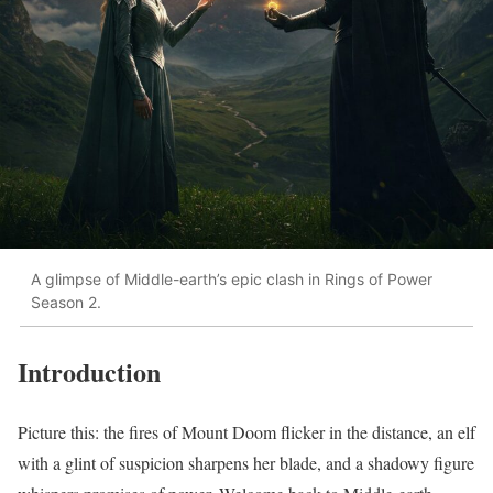
A glimpse of Middle-earth’s epic clash in Rings of Power
Season 2.
Introduction
Picture this: the fires of Mount Doom flicker in the distance, an elf
with a glint of suspicion sharpens her blade, and a shadowy figure