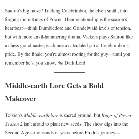
Sauron’s big move? Tricking Celebrimbor, the elven smith, into
forging more Rings of Power. Their relationship is the season’s
heartbeat—think Dumbledore and Grindelwald levels of tension,
but with more anvil-hammering drama. Vickers plays Sauron like
a chess grandmaster, each line a calculated jab at Celebrimbor’s
pride. By the finale, you’re almost rooting for the guy—until you
remember he’s, you know,
the
Dark Lord.
Middle-earth Lore Gets a Bold
Makeover
Tolkien’s
Middle-earth lore
is sacred ground, but
Rings of Power
Season 2
isn’t afraid to plant new seeds. The show digs into the
Second Age—thousands of years before Frodo’s journey—