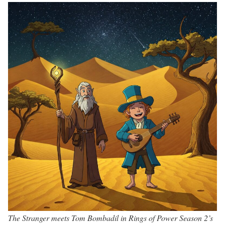
The Stranger meets Tom Bombadil in Rings of Power Season 2’s