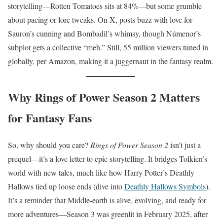
storytelling—Rotten Tomatoes sits at 84%—but some grumble
about pacing or lore tweaks. On X, posts buzz with love for
Sauron’s cunning and Bombadil’s whimsy, though Númenor’s
subplot gets a collective “meh.” Still, 55 million viewers tuned in
globally, per Amazon, making it a juggernaut in the fantasy realm.
Why Rings of Power Season 2 Matters
for Fantasy Fans
So, why should you care?
Rings of Power Season 2
isn’t just a
prequel—it’s a love letter to epic storytelling. It bridges Tolkien’s
world with new tales, much like how Harry Potter’s Deathly
Hallows tied up loose ends (dive into
Deathly Hallows Symbols
).
It’s a reminder that Middle-earth is alive, evolving, and ready for
more adventures—Season 3 was greenlit in February 2025, after