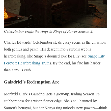
Celebrimbor crafts the rings in Rings of Power Season 2.
Charles Edwards’ Celebrimbor steals every scene as the elf who’s
both genius and pawn. His descent into Sauron’s web is
heartbreaking, like Snape’s doomed love for Lily (see
Snape Lily
Forever: Heartbreaking Truth
). By the end, his fate hits harder
than a troll’s club.
Galadriel’s Redemption Arc
Morfydd Clark’s Galadriel gets a glow-up, trading Season 1’s
stubbornness for a wiser, fiercer edge. She’s still haunted by
Sauron’s betrayal, but her Nenya ring unlocks new powers—think