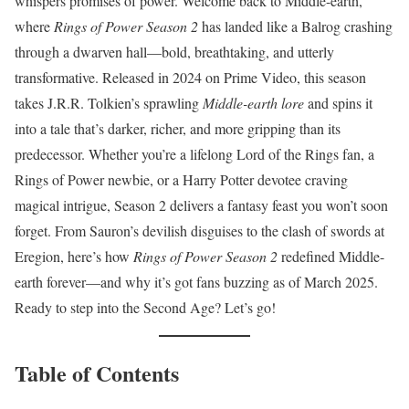
whispers promises of power. Welcome back to Middle-earth,
where
Rings of Power Season 2
has landed like a Balrog crashing
through a dwarven hall—bold, breathtaking, and utterly
transformative. Released in 2024 on Prime Video, this season
takes J.R.R. Tolkien’s sprawling
Middle-earth lore
and spins it
into a tale that’s darker, richer, and more gripping than its
predecessor. Whether you’re a lifelong Lord of the Rings fan, a
Rings of Power newbie, or a Harry Potter devotee craving
magical intrigue, Season 2 delivers a fantasy feast you won’t soon
forget. From Sauron’s devilish disguises to the clash of swords at
Eregion, here’s how
Rings of Power Season 2
redefined Middle-
earth forever—and why it’s got fans buzzing as of March 2025.
Ready to step into the Second Age? Let’s go!
Table of Contents