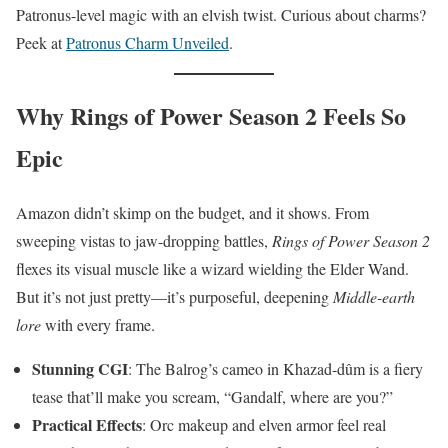
Patronus-level magic with an elvish twist. Curious about charms?
Peek at
Patronus Charm Unveiled
.
Why Rings of Power Season 2 Feels So
Epic
Amazon didn’t skimp on the budget, and it shows. From
sweeping vistas to jaw-dropping battles,
Rings of Power Season 2
flexes its visual muscle like a wizard wielding the Elder Wand.
But it’s not just pretty—it’s purposeful, deepening
Middle-earth
lore
with every frame.
Stunning CGI
: The Balrog’s cameo in Khazad-dûm is a fiery
tease that’ll make you scream, “Gandalf, where are you?”
Practical Effects
: Orc makeup and elven armor feel real