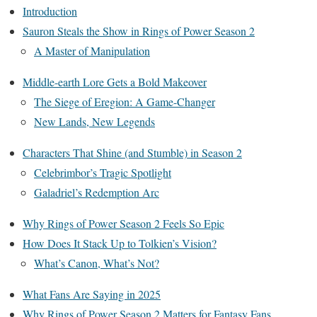
Introduction
Sauron Steals the Show in Rings of Power Season 2
A Master of Manipulation
Middle-earth Lore Gets a Bold Makeover
The Siege of Eregion: A Game-Changer
New Lands, New Legends
Characters That Shine (and Stumble) in Season 2
Celebrimbor’s Tragic Spotlight
Galadriel’s Redemption Arc
Why Rings of Power Season 2 Feels So Epic
How Does It Stack Up to Tolkien’s Vision?
What’s Canon, What’s Not?
What Fans Are Saying in 2025
Why Rings of Power Season 2 Matters for Fantasy Fans