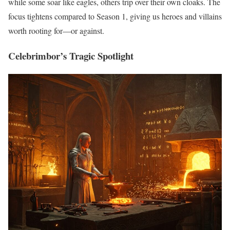
while some soar like eagles, others trip over their own cloaks. The
focus tightens compared to Season 1, giving us heroes and villains
worth rooting for—or against.
Celebrimbor’s Tragic Spotlight