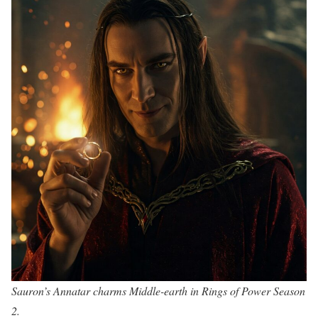
Sauron’s Annatar charms Middle-earth in Rings of Power Season
2.