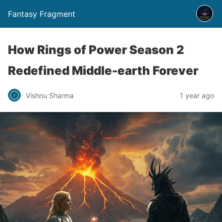
Fantasy Fragment
How Rings of Power Season 2
Redefined Middle-earth Forever
Vishnu Sharma
1 year ago