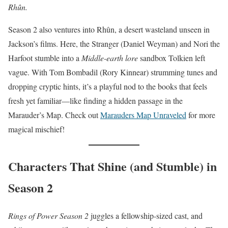
Rhûn.
Season 2 also ventures into Rhûn, a desert wasteland unseen in
Jackson’s films. Here, the Stranger (Daniel Weyman) and Nori the
Harfoot stumble into a
Middle-earth lore
sandbox Tolkien left
vague. With Tom Bombadil (Rory Kinnear) strumming tunes and
dropping cryptic hints, it’s a playful nod to the books that feels
fresh yet familiar—like finding a hidden passage in the
Marauder’s Map. Check out
Marauders Map Unraveled
for more
magical mischief!
Characters That Shine (and Stumble) in
Season 2
Rings of Power Season 2
juggles a fellowship-sized cast, and