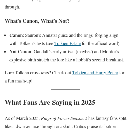
through.
What’s Canon, What’s Not?
Canon
: Sauron’s Annatar guise and the rings’ forging align
with Tolkien’s texts (see
Tolkien Estate
for the official word).
Not Canon
: Gandalf’s early arrival (maybe?) and Mordor’s
explosive birth stretch the lore like a hobbit’s second breakfast.
Love Tolkien crossovers? Check out
Tolkien and Harry Potter
for
a fun mash-up!
What Fans Are Saying in 2025
As of March 2025,
Rings of Power Season 2
has fantasy fans split
like a dwarven axe through orc skull. Critics praise its bolder