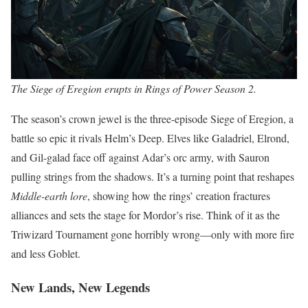
The Siege of Eregion erupts in Rings of Power Season 2.
The season’s crown jewel is the three-episode Siege of Eregion, a
battle so epic it rivals Helm’s Deep. Elves like Galadriel, Elrond,
and Gil-galad face off against Adar’s orc army, with Sauron
pulling strings from the shadows. It’s a turning point that reshapes
Middle-earth lore
, showing how the rings’ creation fractures
alliances and sets the stage for Mordor’s rise. Think of it as the
Triwizard Tournament gone horribly wrong—only with more fire
and less Goblet.
New Lands, New Legends