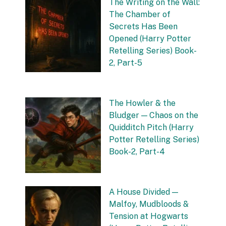
The Writing on the Wall:
The Chamber of
Secrets Has Been
Opened (Harry Potter
Retelling Series) Book-
2, Part-5
by Vishnu Sharma
20 September 2025
The Howler & the
Bludger — Chaos on the
Quidditch Pitch (Harry
Potter Retelling Series)
Book-2, Part-4
by Vishnu Sharma
16 September 2025
A House Divided —
Malfoy, Mudbloods &
Tension at Hogwarts