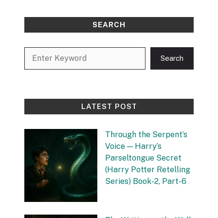
SEARCH
Search
Search
LATEST POST
Through the Serpent’s
Voice — Harry’s
Parseltongue Secret
(Harry Potter Retelling
Series) Book-2, Part-6
by Vishnu Sharma
27 September 2025