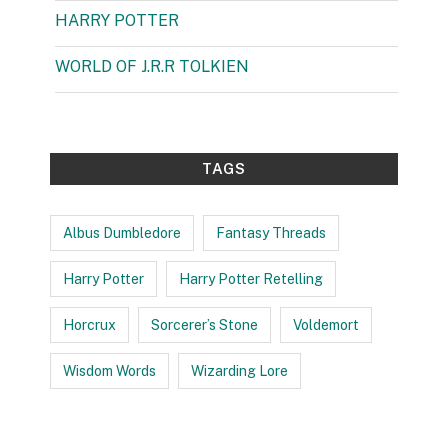
HARRY POTTER
(99)
WORLD OF J.R.R TOLKIEN
(3)
TAGS
Albus Dumbledore
Fantasy Threads
Harry Potter
Harry Potter Retelling
Horcrux
Sorcerer’s Stone
Voldemort
Wisdom Words
Wizarding Lore