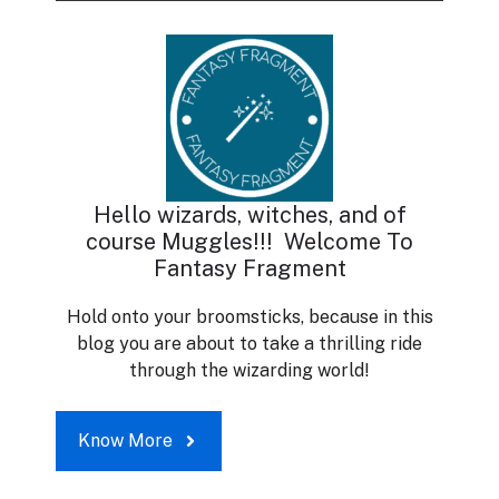
Hello wizards, witches, and of
course Muggles!!! Welcome To
Fantasy Fragment
Hold onto your broomsticks, because in this
blog you are about to take a thrilling ride
through the wizarding world!
Know More