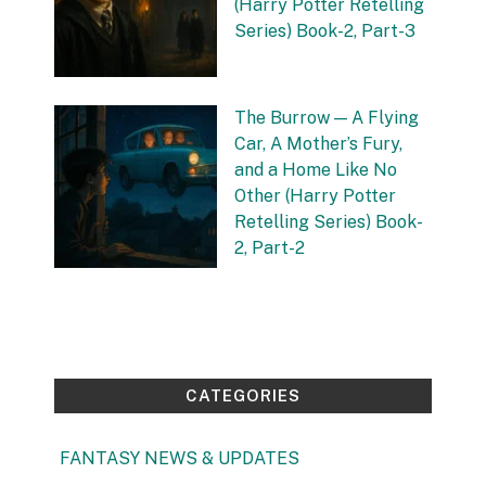
(Harry Potter Retelling
Series) Book-2, Part-3
by Vishnu Sharma
12 September 2025
The Burrow — A Flying
Car, A Mother’s Fury,
and a Home Like No
Other (Harry Potter
Retelling Series) Book-
2, Part-2
by Vishnu Sharma
4 September 2025
CATEGORIES
FANTASY NEWS & UPDATES
(1)