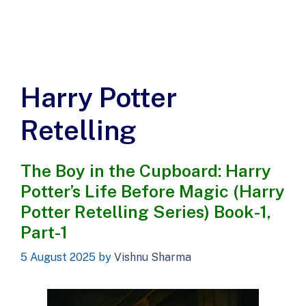
Harry Potter
Retelling
The Boy in the Cupboard: Harry
Potter’s Life Before Magic (Harry
Potter Retelling Series) Book-1,
Part-1
5 August 2025
by
Vishnu Sharma