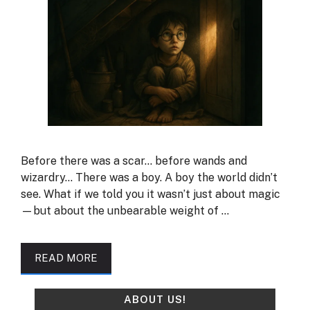
Before there was a scar… before wands and
wizardry… There was a boy. A boy the world didn’t
see. What if we told you it wasn’t just about magic
—but about the unbearable weight of …
READ MORE
ABOUT US!