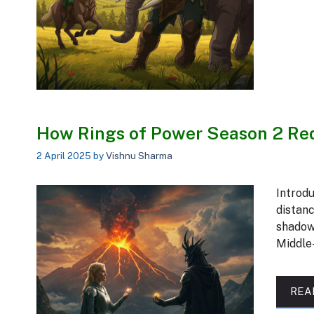
How Rings of Power Season 2 Red
2 April 2025
by
Vishnu Sharma
Introdu
distanc
shadow
Middle
REA