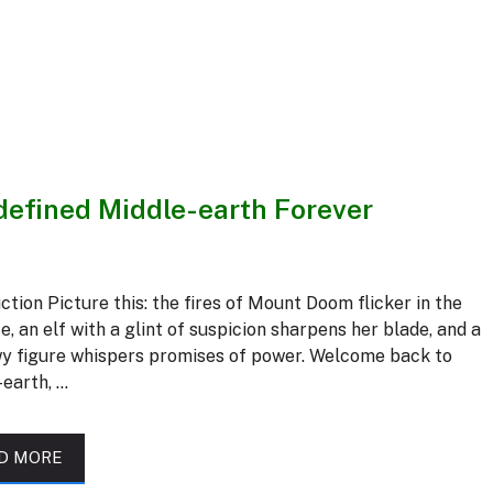
efined Middle-earth Forever
ction Picture this: the fires of Mount Doom flicker in the
e, an elf with a glint of suspicion sharpens her blade, and a
y figure whispers promises of power. Welcome back to
-earth, …
D MORE