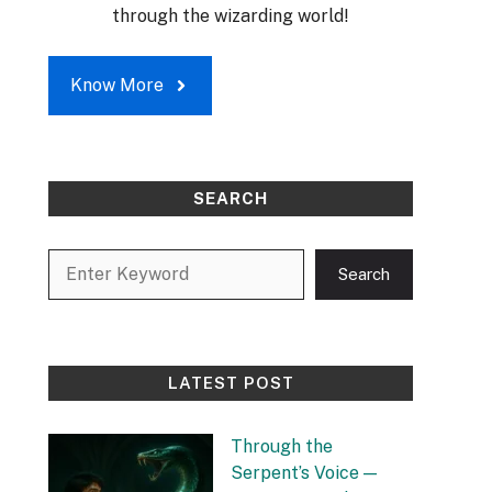
through the wizarding world!
Know More
SEARCH
Search
Search
LATEST POST
Through the
Serpent’s Voice —