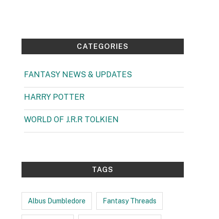
4 September 2025
CATEGORIES
FANTASY NEWS & UPDATES
(1)
HARRY POTTER
(99)
WORLD OF J.R.R TOLKIEN
(3)
TAGS
Albus Dumbledore
Fantasy Threads