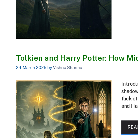
Tolkien and Harry Potter: How M
24 March 2025
by
Vishnu Sharma
Introd
shadowy
flick o
and Ha
REA