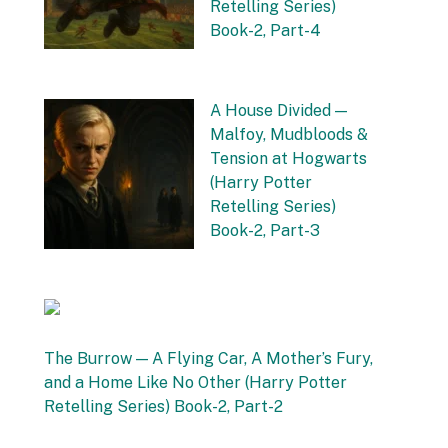
Retelling Series)
Book-2, Part-4
by Vishnu Sharma
16 September 2025
A House Divided —
Malfoy, Mudbloods &
Tension at Hogwarts
(Harry Potter
Retelling Series)
Book-2, Part-3
by Vishnu Sharma
12 September 2025
The Burrow — A Flying Car, A Mother’s Fury,
and a Home Like No Other (Harry Potter
Retelling Series) Book-2, Part-2
by Vishnu Sharma