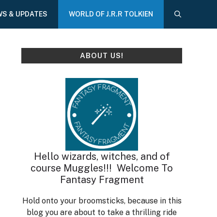
WS & UPDATES
WORLD OF J.R.R TOLKIEN
ABOUT US!
Hello wizards, witches, and of
course Muggles!!! Welcome To
Fantasy Fragment
Hold onto your broomsticks, because in this
blog you are about to take a thrilling ride