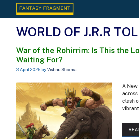
Skip
to
content
WORLD OF J.R.R TO
War of the Rohirrim: Is This the 
Waiting For?
3 April 2025
by
Vishnu Sharma
A New 
across 
clash o
vibran
REA