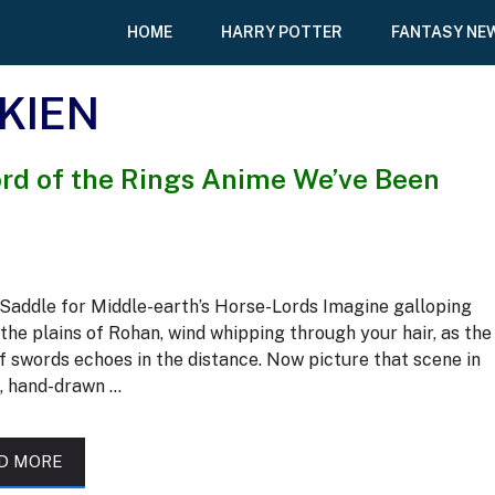
HOME
HARRY POTTER
FANTASY NE
LKIEN
Lord of the Rings Anime We’ve Been
Saddle for Middle-earth’s Horse-Lords Imagine galloping
the plains of Rohan, wind whipping through your hair, as the
f swords echoes in the distance. Now picture that scene in
t, hand-drawn …
D MORE