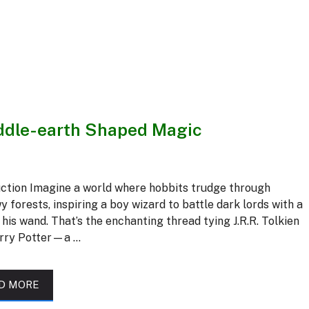
iddle-earth Shaped Magic
uction Imagine a world where hobbits trudge through
 forests, inspiring a boy wizard to battle dark lords with a
f his wand. That’s the enchanting thread tying J.R.R. Tolkien
rry Potter—a …
D MORE