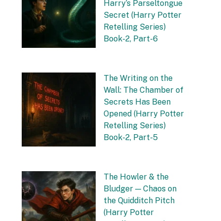
Harry’s Parseltongue
Secret (Harry Potter
Retelling Series)
Book-2, Part-6
by Vishnu Sharma
27 September 2025
The Writing on the
Wall: The Chamber of
Secrets Has Been
Opened (Harry Potter
Retelling Series)
Book-2, Part-5
by Vishnu Sharma
20 September 2025
The Howler & the
Bludger — Chaos on
the Quidditch Pitch
(Harry Potter