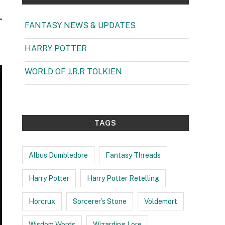
FANTASY NEWS & UPDATES
(1)
HARRY POTTER
(99)
WORLD OF J.R.R TOLKIEN
(3)
TAGS
Albus Dumbledore
Fantasy Threads
Harry Potter
Harry Potter Retelling
Horcrux
Sorcerer’s Stone
Voldemort
Wisdom Words
Wizarding Lore