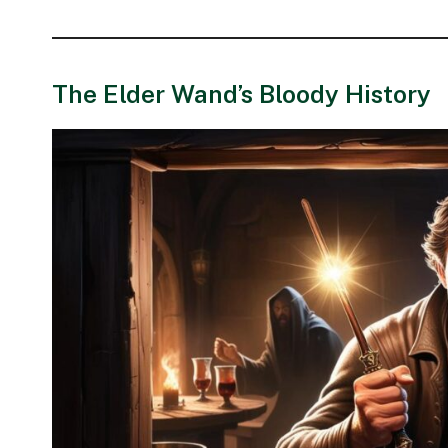
The Elder Wand’s Bloody History