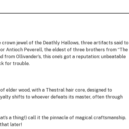
 crown jewel of the Deathly Hallows, three artifacts said to
for Antioch Peverell, the eldest of three brothers from “The
 from Ollivander’s, this one’s got a reputation: unbeatable
k for trouble.
f elder wood, with a Thestral hair core, designed to
alty shifts to whoever defeats its master, often through
at’s a thing!) call it the pinnacle of magical craftsmanship.
hat later!