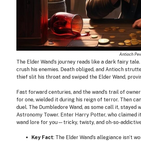
Antioch Pev
The Elder Wand’s journey reads like a dark fairy tale
crush his enemies. Death obliged, and Antioch strutte
thief slit his throat and swiped the Elder Wand, provi
Fast forward centuries, and the wand’s trail of owne
for one, wielded it during his reign of terror. Then 
duel. The Dumbledore Wand, as some call it, stayed 
Astronomy Tower. Enter Harry Potter, who claimed it
wand lore for you—tricky, twisty, and oh-so-addictive
Key Fact
: The Elder Wand’s allegiance isn’t w