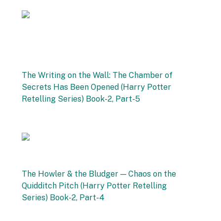
27 September 2025
The Writing on the Wall: The Chamber of
Secrets Has Been Opened (Harry Potter
Retelling Series) Book-2, Part-5
by Vishnu Sharma
20 September 2025
The Howler & the Bludger — Chaos on the
Quidditch Pitch (Harry Potter Retelling
Series) Book-2, Part-4
by Vishnu Sharma