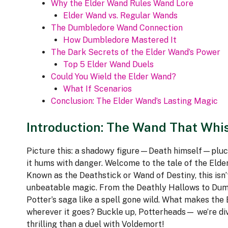
Why the Elder Wand Rules Wand Lore
Elder Wand vs. Regular Wands
The Dumbledore Wand Connection
How Dumbledore Mastered It
The Dark Secrets of the Elder Wand’s Power
Top 5 Elder Wand Duels
Could You Wield the Elder Wand?
What If Scenarios
Conclusion: The Elder Wand’s Lasting Magic
Introduction: The Wand That Whi
Picture this: a shadowy figure—Death himself—pluck
it hums with danger. Welcome to the tale of the Elde
Known as the Deathstick or Wand of Destiny, this isn’
unbeatable magic. From the Deathly Hallows to Dumb
Potter’s saga like a spell gone wild. What makes the 
wherever it goes? Buckle up, Potterheads— we’re divin
thrilling than a duel with Voldemort!