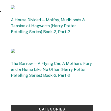
16 September 2025
A House Divided — Malfoy, Mudbloods &
Tension at Hogwarts (Harry Potter
Retelling Series) Book-2, Part-3
by Vishnu Sharma
12 September 2025
The Burrow — A Flying Car, A Mother’s Fury,
and a Home Like No Other (Harry Potter
Retelling Series) Book-2, Part-2
by Vishnu Sharma
4 September 2025
CATEGORIES