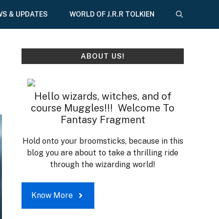
WS & UPDATES
WORLD OF J.R.R TOLKIEN
ABOUT US!
Hello wizards, witches, and of
course Muggles!!! Welcome To
Fantasy Fragment
Hold onto your broomsticks, because in this
blog you are about to take a thrilling ride
through the wizarding world!
Know More