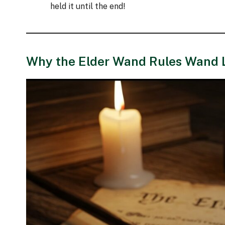
held it until the end!
Why the Elder Wand Rules Wand 