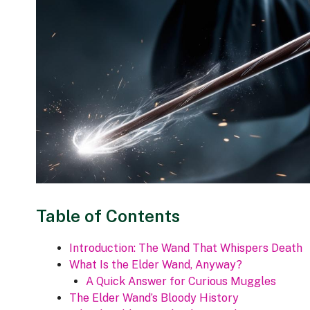
Table of Contents
Introduction: The Wand That Whispers Death
What Is the Elder Wand, Anyway?
A Quick Answer for Curious Muggles
The Elder Wand’s Bloody History