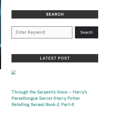
SEARCH
Search
Search
LATEST POST
Through the Serpent’s Voice — Harry’s
Parseltongue Secret (Harry Potter
Retelling Series) Book-2, Part-6
by Vishnu Sharma