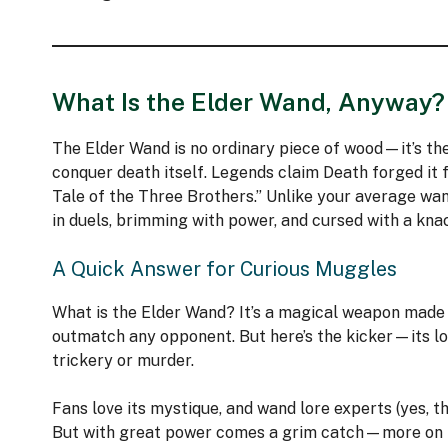
What Is the Elder Wand, Anyway?
The Elder Wand is no ordinary piece of wood—it’s the
conquer death itself. Legends claim Death forged it 
Tale of the Three Brothers.” Unlike your average wand
in duels, brimming with power, and cursed with a knac
A Quick Answer for Curious Muggles
What is the Elder Wand? It’s a magical weapon made o
outmatch any opponent. But here’s the kicker—its loy
trickery or murder.
Fans love its mystique, and wand lore experts (yes, th
But with great power comes a grim catch—more on t