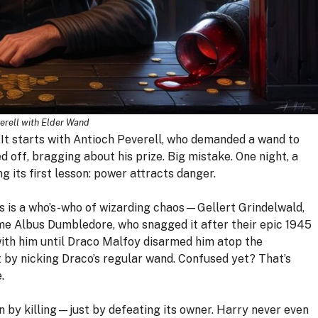
erell with Elder Wand
. It starts with Antioch Peverell, who demanded a wand to
d off, bragging about his prize. Big mistake. One night, a
ng its first lesson: power attracts danger.
rs is a who’s-who of wizarding chaos—Gellert Grindelwald,
came Albus Dumbledore, who snagged it after their epic 1945
with him until Draco Malfoy disarmed him atop the
 by nicking Draco’s regular wand. Confused yet? That’s
.
on by killing—just by defeating its owner. Harry never even