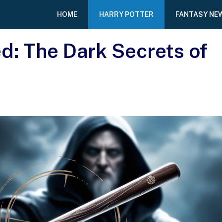
HOME
HARRY POTTER
FANTASY NE
d: The Dark Secrets of