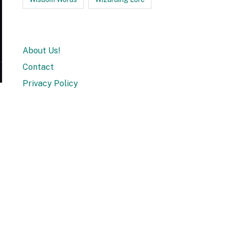
About Us!
Contact
Privacy Policy