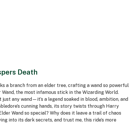
spers Death
s a branch from an elder tree, crafting a wand so powerful
r Wand, the most infamous stick in the Wizarding World.
t just any wand—it’s a legend soaked in blood, ambition, and
ledore’s cunning hands, its story twists through Harry
Elder Wand so special? Why does it leave a trail of chaos
g into its dark secrets, and trust me, this ride’s more