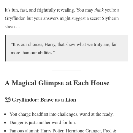
It’s fun, fast, and frightfully revealing. You may
think
you’re a
Gryffindor, but your answers might suggest a secret Slytherin
streak…
“It is our choices, Harry, that show what we truly are, far
more than our abilities.”
A Magical Glimpse at Each House
🐺 Gryffindor: Brave as a Lion
You charge headfirst into challenges, wand at the ready.
Danger is just another word for fun.
Famous alumni: Harry Potter, Hermione Granger, Fred &