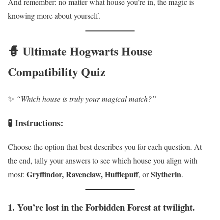
And remember: no matter what house you’re in, the magic is
knowing more about yourself.
🧙 Ultimate Hogwarts House
Compatibility Quiz
✨
“Which house is truly your magical match?”
🧪 Instructions:
Choose the option that best describes you for each question. At
the end, tally your answers to see which house you align with
Gryffindor, Ravenclaw, Hufflepuff
Slytherin
most:
, or
.
1. You’re lost in the Forbidden Forest at twilight.