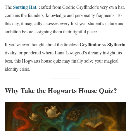
Sorting Hat
The
, crafted from Godric Gryffindor’s very own hat,
contains the founders’ knowledge and personality fragments. To
this day, it magically assesses every first-year student’s nature and
ambition before assigning them their rightful place.
Gryffindor vs Slytherin
If you’ve ever thought about the timeless
rivalry, or pondered where Luna Lovegood’s dreamy insight fits
best, this Hogwarts house quiz may finally solve your magical
identity crisis.
Why Take the Hogwarts House Quiz?