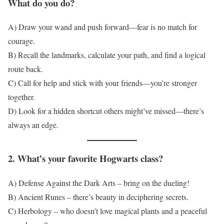
What do you do?
A) Draw your wand and push forward—fear is no match for
courage.
B) Recall the landmarks, calculate your path, and find a logical
route back.
C) Call for help and stick with your friends—you’re stronger
together.
D) Look for a hidden shortcut others might’ve missed—there’s
always an edge.
2. What’s your favorite Hogwarts class?
A) Defense Against the Dark Arts – bring on the dueling!
B) Ancient Runes – there’s beauty in deciphering secrets.
C) Herbology – who doesn’t love magical plants and a peaceful