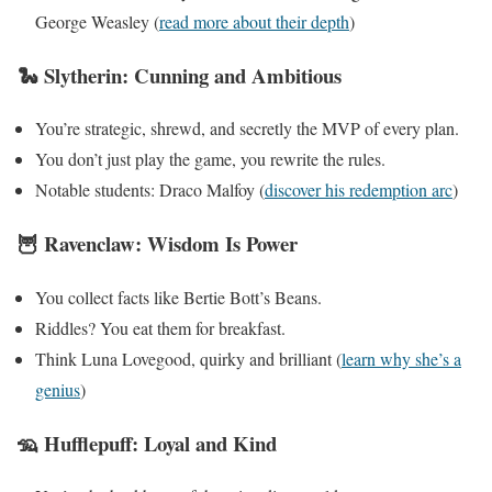
George Weasley (
read more about their depth
)
🐍 Slytherin: Cunning and Ambitious
You’re strategic, shrewd, and secretly the MVP of every plan.
You don’t just play the game, you rewrite the rules.
Notable students: Draco Malfoy (
discover his redemption arc
)
🦉 Ravenclaw: Wisdom Is Power
You collect facts like Bertie Bott’s Beans.
Riddles? You eat them for breakfast.
Think Luna Lovegood, quirky and brilliant (
learn why she’s a
genius
)
🦡 Hufflepuff: Loyal and Kind