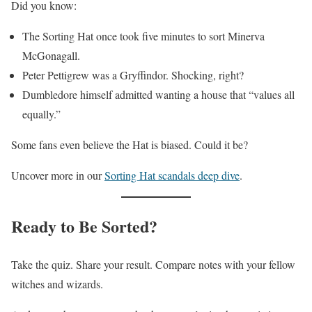
Did you know:
The Sorting Hat once took five minutes to sort Minerva
McGonagall.
Peter Pettigrew was a Gryffindor. Shocking, right?
Dumbledore himself admitted wanting a house that “values all
equally.”
Some fans even believe the Hat is biased. Could it be?
Uncover more in our
Sorting Hat scandals deep dive
.
Ready to Be Sorted?
Take the quiz. Share your result. Compare notes with your fellow
witches and wizards.