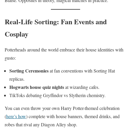
Blaise. Opposites in theory, magical matches in practice.
Real-Life Sorting: Fan Events and
Cosplay
Potterheads around the world embrace their house identities with
gusto:
Sorting Ceremonies
at fan conventions with Sorting Hat
replicas.
Hogwarts house quiz nights
at wizarding cafes.
TikToks debating Gryffindor vs Slytherin chemistry.
You can even throw your own Harry Potter-themed celebration
(
here’s how
) complete with house banners, themed drinks, and
robes that rival any Diagon Alley shop.