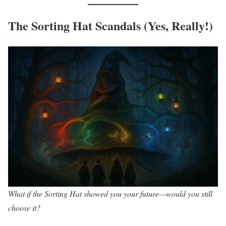
The Sorting Hat Scandals (Yes, Really!)
What if the Sorting Hat showed you your future—would you still
choose it?