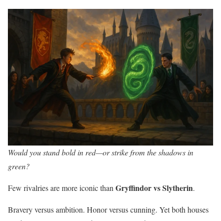
Would you stand bold in red—or strike from the shadows in
green?
Gryffindor vs Slytherin
Few rivalries are more iconic than
.
Bravery versus ambition. Honor versus cunning. Yet both houses