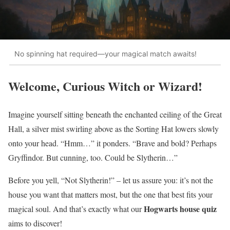
No spinning hat required—your magical match awaits!
Welcome, Curious Witch or Wizard!
Imagine yourself sitting beneath the enchanted ceiling of the Great
Hall, a silver mist swirling above as the Sorting Hat lowers slowly
onto your head. “Hmm…” it ponders. “Brave and bold? Perhaps
Gryffindor. But cunning, too. Could be Slytherin…”
Before you yell, “Not Slytherin!” – let us assure you: it’s not the
house you want that matters most, but the one that best fits your
Hogwarts house quiz
magical soul. And that’s exactly what our
aims to discover!