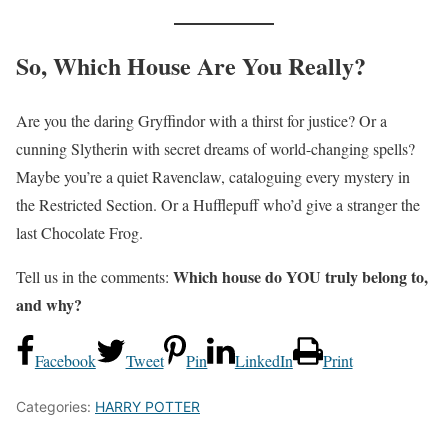
So, Which House Are You Really?
Are you the daring Gryffindor with a thirst for justice? Or a
cunning Slytherin with secret dreams of world-changing spells?
Maybe you’re a quiet Ravenclaw, cataloguing every mystery in
the Restricted Section. Or a Hufflepuff who’d give a stranger the
last Chocolate Frog.
Which house do YOU truly belong to,
Tell us in the comments:
and why?
Facebook
Tweet
Pin
LinkedIn
Print
Categories:
HARRY POTTER