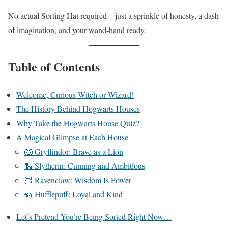
No actual Sorting Hat required—just a sprinkle of honesty, a dash
of imagination, and your wand-hand ready.
Table of Contents
Welcome, Curious Witch or Wizard!
The History Behind Hogwarts Houses
Why Take the Hogwarts House Quiz?
A Magical Glimpse at Each House
🐺 Gryffindor: Brave as a Lion
🐍 Slytherin: Cunning and Ambitious
🦉 Ravenclaw: Wisdom Is Power
🦡 Hufflepuff: Loyal and Kind
Let’s Pretend You’re Being Sorted Right Now…