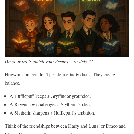
Do your traits match your destiny… or defy it?
Hogwarts houses don’t just define individuals. They create
balance.
A Hufflepuff keeps a Gryffindor grounded.
A Ravenclaw challenges a Slytherin’s ideas.
A Slytherin sharpens a Hufflepuff’s ambition.
Think of the friendships between Harry and Luna, or Draco and