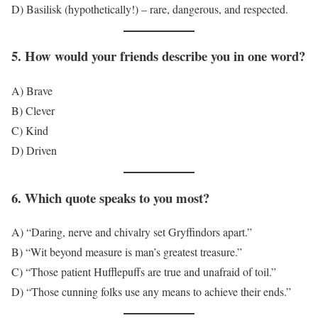
D) Basilisk (hypothetically!) – rare, dangerous, and respected.
5. How would your friends describe you in one word?
A) Brave
B) Clever
C) Kind
D) Driven
6. Which quote speaks to you most?
A) “Daring, nerve and chivalry set Gryffindors apart.”
B) “Wit beyond measure is man’s greatest treasure.”
C) “Those patient Hufflepuffs are true and unafraid of toil.”
D) “Those cunning folks use any means to achieve their ends.”