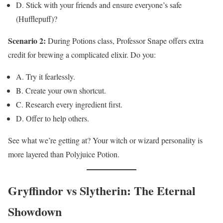
D. Stick with your friends and ensure everyone’s safe
(Hufflepuff)?
Scenario 2:
During Potions class, Professor Snape offers extra
credit for brewing a complicated elixir. Do you:
A. Try it fearlessly.
B. Create your own shortcut.
C. Research every ingredient first.
D. Offer to help others.
See what we’re getting at? Your witch or wizard personality is
more layered than Polyjuice Potion.
Gryffindor vs Slytherin: The Eternal
Showdown