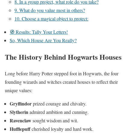
8. In a group project, what role do you take?
9. What do you value most in others?
10. Choose a magical object to protect:
🧭 Results: Tally Your Letters!
So, Which House Are You Really?
The History Behind Hogwarts Houses
Long before Harry Potter stepped foot in Hogwarts, the four
founding wizards and witches created houses to reflect their
unique values:
Gryffindor
prized courage and chivalry.
Slytherin
admired ambition and cunning.
Ravenclaw
sought wisdom and wit.
Hufflepuff
cherished loyalty and hard work.