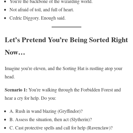
You’re the backbone of the wizarding world.
Not afraid of toil, and full of heart.
Cedric Diggory. Enough said.
Let’s Pretend You’re Being Sorted Right
Now…
Imagine you’re eleven, and the Sorting Hat is rustling atop your
head.
Scenario 1:
You’re walking through the Forbidden Forest and
hear a cry for help. Do you:
A. Rush in wand blazing (Gryffindor)?
B. Assess the situation, then act (Slytherin)?
C. Cast protective spells and call for help (Ravenclaw)?