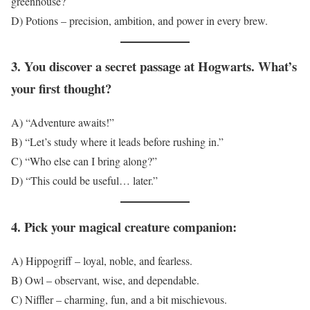
greenhouse?
D) Potions – precision, ambition, and power in every brew.
3. You discover a secret passage at Hogwarts. What’s
your first thought?
A) “Adventure awaits!”
B) “Let’s study where it leads before rushing in.”
C) “Who else can I bring along?”
D) “This could be useful… later.”
4. Pick your magical creature companion:
A) Hippogriff – loyal, noble, and fearless.
B) Owl – observant, wise, and dependable.
C) Niffler – charming, fun, and a bit mischievous.