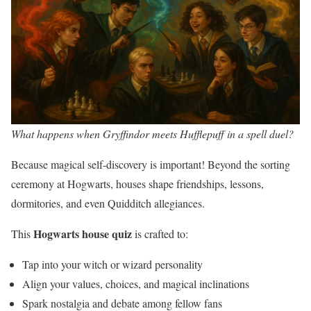
What happens when Gryffindor meets Hufflepuff in a spell duel?
Because magical self-discovery is important! Beyond the sorting
ceremony at Hogwarts, houses shape friendships, lessons,
dormitories, and even Quidditch allegiances.
Hogwarts house quiz
This
is crafted to:
Tap into your witch or wizard personality
Align your values, choices, and magical inclinations
Spark nostalgia and debate among fellow fans