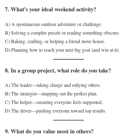
7. What’s your ideal weekend activity?
A) A spontaneous outdoor adventure or challenge.
B) Solving a complex puzzle or reading something obscure.
C) Baking, crafting, or helping a friend move house.
D) Planning how to reach your next big goal (and win at it).
8. In a group project, what role do you take?
A) The leader—taking charge and rallying others.
B) The strategist—mapping out the perfect plan.
C) The helper—ensuring everyone feels supported.
D) The driver—pushing everyone toward top results.
9. What do you value most in others?