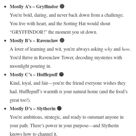
Mostly A’s – Gryffindor 🔴
You’re bold, daring, and never back down from a challenge.
You live with heart, and the Sorting Hat would shout
“GRYFFINDOR!” the moment you sit down.
Mostly B’s – Ravenclaw 🔵
A lover of learning and wit, you’re always asking
why
and
how
.
You’d thrive in Ravenclaw Tower, decoding mysteries with
moonlight pouring in.
Mostly C’s – Hufflepuff 🟡
Kind, loyal, and fair—you’re the friend everyone wishes they
had. Hufflepuff’s warmth is your natural home (and the food’s
great too!).
Mostly D’s – Slytherin 🟢
You’re ambitious, strategic, and ready to outsmart anyone in
your path. There’s power in your purpose—and Slytherin
knows how to channel it.