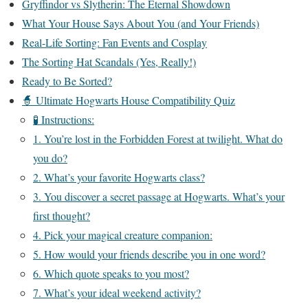
Gryffindor vs Slytherin: The Eternal Showdown
What Your House Says About You (and Your Friends)
Real-Life Sorting: Fan Events and Cosplay
The Sorting Hat Scandals (Yes, Really!)
Ready to Be Sorted?
🧙 Ultimate Hogwarts House Compatibility Quiz
🧪 Instructions:
1. You’re lost in the Forbidden Forest at twilight. What do
you do?
2. What’s your favorite Hogwarts class?
3. You discover a secret passage at Hogwarts. What’s your
first thought?
4. Pick your magical creature companion:
5. How would your friends describe you in one word?
6. Which quote speaks to you most?
7. What’s your ideal weekend activity?