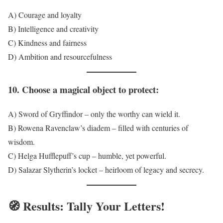
A) Courage and loyalty
B) Intelligence and creativity
C) Kindness and fairness
D) Ambition and resourcefulness
10. Choose a magical object to protect:
A) Sword of Gryffindor – only the worthy can wield it.
B) Rowena Ravenclaw’s diadem – filled with centuries of
wisdom.
C) Helga Hufflepuff’s cup – humble, yet powerful.
D) Salazar Slytherin’s locket – heirloom of legacy and secrecy.
🧭
Results: Tally Your Letters!