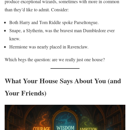
produce exceptional wizards, sometimes with more in common
than they’d like to admit. Consider:
Both Harry and Tom Riddle spoke Parseltongue.
Snape, a Slytherin, was the bravest man Dumbledore ever
knew.
Hermione was nearly placed in Ravenclaw.
Which begs the question: are we really just one house?
What Your House Says About You (and
Your Friends)