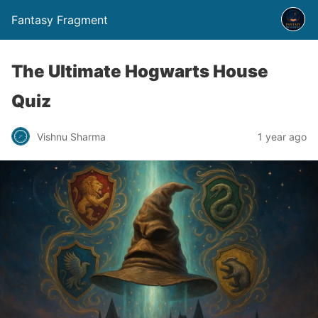
Fantasy Fragment
The Ultimate Hogwarts House
Quiz
Vishnu Sharma
1 year ago