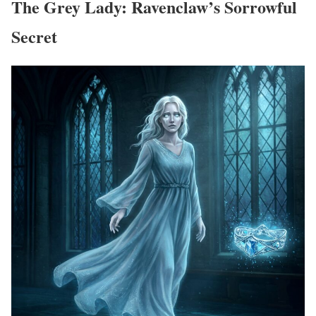
The Grey Lady: Ravenclaw’s Sorrowful
Secret