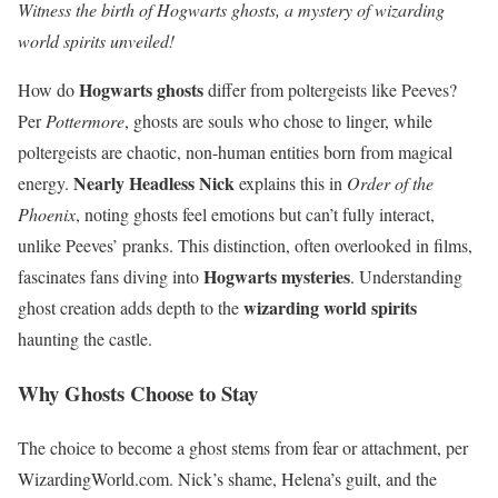
Witness the birth of Hogwarts ghosts, a mystery of wizarding
world spirits unveiled!
Hogwarts ghosts
How do
differ from poltergeists like Peeves?
Per
Pottermore
, ghosts are souls who chose to linger, while
poltergeists are chaotic, non-human entities born from magical
Nearly Headless Nick
energy.
explains this in
Order of the
Phoenix
, noting ghosts feel emotions but can’t fully interact,
unlike Peeves’ pranks. This distinction, often overlooked in films,
Hogwarts mysteries
fascinates fans diving into
. Understanding
wizarding world spirits
ghost creation adds depth to the
haunting the castle.
Why Ghosts Choose to Stay
The choice to become a ghost stems from fear or attachment, per
WizardingWorld.com. Nick’s shame, Helena’s guilt, and the