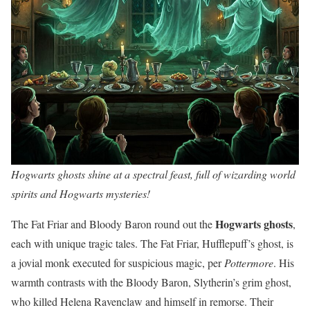
Hogwarts ghosts shine at a spectral feast, full of wizarding world
spirits and Hogwarts mysteries!
Hogwarts ghosts
The Fat Friar and Bloody Baron round out the
,
each with unique tragic tales. The Fat Friar, Hufflepuff’s ghost, is
a jovial monk executed for suspicious magic, per
Pottermore
. His
warmth contrasts with the Bloody Baron, Slytherin’s grim ghost,
who killed Helena Ravenclaw and himself in remorse. Their