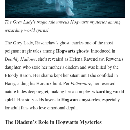
The Grey Lady’s tragic tale unveils Hogwarts mysteries among
wizarding world spirits!
The Grey Lady, Ravenclaw’s ghost, carries one of the most
Hogwarts ghosts
poignant tragic tales among
. Introduced in
Deathly Hallows
, she’s revealed as Helena Ravenclaw, Rowena’s
daughter, who stole her mother’s diadem and was killed by the
Bloody Baron. Her shame kept her silent until she confided in
Harry, aiding his Horcrux hunt. Per
Pottermore
, her reserved
wizarding world
nature hides deep regret, making her a complex
spirit
Hogwarts mysteries
. Her story adds layers to
, especially
for adult fans who love emotional depth.
The Diadem’s Role in Hogwarts Mysteries