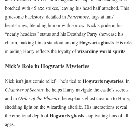
botched with 45 axe strikes, leaving his head half-attached. This
gruesome backstory, detailed in
Pottermore
, tugs at fans’
heartstrings, blending humor with sorrow. Nick’s pride in his
“nearly headless” status and his Deathday Party showcase his
Hogwarts ghosts
charm, making him a standout among
. His role
wizarding world spirits
in aiding Harry reflects the loyalty of
.
Nick’s Role in Hogwarts Mysteries
Hogwarts mysteries
Nick isn’t just comic relief—he’s tied to
. In
Chamber of Secrets
, he helps Harry navigate the castle’s secrets,
and in
Order of the Phoenix
, he explains ghost creation to Harry,
shedding light on the wizarding afterlife. His interactions reveal
Hogwarts ghosts
the emotional depth of
, captivating fans of all
ages.