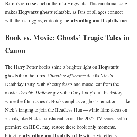
Baron’s remorse anchor them to Hogwarts. This emotional core
Hogwarts ghosts
makes
relatable, as fans of all ages connect
wizarding world spirits
with their struggles, enriching the
lore.
Book vs. Movie: Ghosts’ Tragic Tales in
Canon
Hogwarts
The Harry Potter books shine a brighter light on
ghosts
than the films.
Chamber of Secrets
details Nick’s
Deathday Party, with ghostly feasts and music, cut from the
movie.
Deathly Hallows
gives the Grey Lady’s full backstory,
while the film rushes it. Books emphasize ghosts’ emotions—like
Nick’s longing to join the Headless Hunt—while films focus on
visuals, like Nick’s translucent form. The 2025 TV series, set to
premiere on HBO, may restore these book-only moments,
wizarding world spirits
bringing
to life with vivid effects.