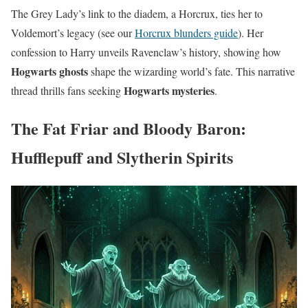
The Grey Lady’s link to the diadem, a Horcrux, ties her to
Voldemort’s legacy (see our
Horcrux blunders guide
). Her
confession to Harry unveils Ravenclaw’s history, showing how
Hogwarts ghosts
shape the wizarding world’s fate. This narrative
Hogwarts mysteries
thread thrills fans seeking
.
The Fat Friar and Bloody Baron:
Hufflepuff and Slytherin Spirits