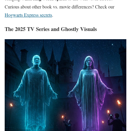
Curious about other book vs. movie differences? Check our
Hogwarts Express secrets
.
The 2025 TV Series and Ghostly Visuals