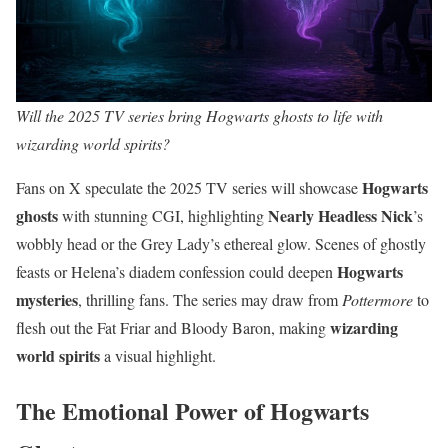
Will the 2025 TV series bring Hogwarts ghosts to life with
wizarding world spirits?
Hogwarts
Fans on X speculate the 2025 TV series will showcase
ghosts
Nearly Headless Nick
with stunning CGI, highlighting
’s
wobbly head or the Grey Lady’s ethereal glow. Scenes of ghostly
Hogwarts
feasts or Helena’s diadem confession could deepen
mysteries
, thrilling fans. The series may draw from
Pottermore
to
wizarding
flesh out the Fat Friar and Bloody Baron, making
world spirits
a visual highlight.
The Emotional Power of Hogwarts