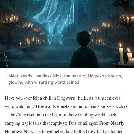
Meet Nearly Headless Nick, the heart of Hogwarts ghosts,
glowing with wizarding world spirits!
Have you ever felt a chill in Hogwarts’ halls, as if unseen eyes
Hogwarts ghosts
were watching?
are more than spooky specters
—they’re woven into the heart of the wizarding world, each
Nearly
carrying tragic tales that captivate fans of all ages. From
Headless Nick
’s botched beheading to the Grey Lady’s hidden