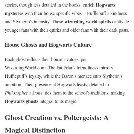
Hogwarts
stories, though less detailed in the books, enrich
mysteries
with their house-specific vibes—Hufflepuff’s kindness
wizarding world spirits
and Slytherin’s intensity. These
captivate
younger fans with their quirks and older fans with their dark pasts.
House Ghosts and Hogwarts Culture
Each ghost reflects their house’s values, per
WizardingWorld.com. The Fat Friar’s friendliness mirrors
Hufflepuff’s loyalty, while the Baron’s menace suits Slytherin’s
ambition. Their presence at Hogwarts feasts, detailed in
Philosopher’s Stone
, ties them to the school’s traditions, making
Hogwarts ghosts
integral to its magic.
Ghost Creation vs. Poltergeists: A
Magical Distinction