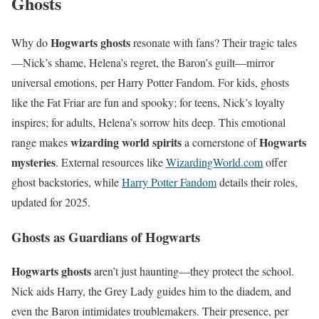
Ghosts
Hogwarts ghosts
Why do
resonate with fans? Their tragic tales
—Nick’s shame, Helena’s regret, the Baron’s guilt—mirror
universal emotions, per Harry Potter Fandom. For kids, ghosts
like the Fat Friar are fun and spooky; for teens, Nick’s loyalty
inspires; for adults, Helena’s sorrow hits deep. This emotional
wizarding world spirits
Hogwarts
range makes
a cornerstone of
mysteries
. External resources like
WizardingWorld.com
offer
ghost backstories, while
Harry Potter Fandom
details their roles,
updated for 2025.
Ghosts as Guardians of Hogwarts
Hogwarts ghosts
aren’t just haunting—they protect the school.
Nick aids Harry, the Grey Lady guides him to the diadem, and
even the Baron intimidates troublemakers. Their presence, per