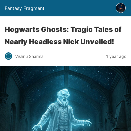
Fantasy Fragment
Hogwarts Ghosts: Tragic Tales of
Nearly Headless Nick Unveiled!
Vishnu Sharma
1 year ago