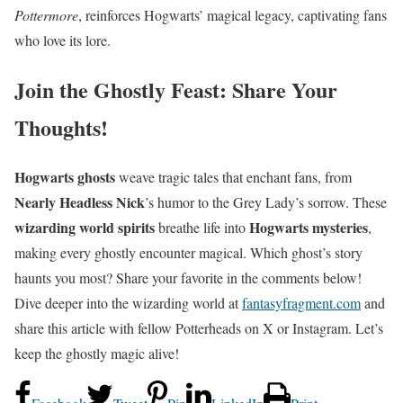
Pottermore
, reinforces Hogwarts’ magical legacy, captivating fans
who love its lore.
Join the Ghostly Feast: Share Your
Thoughts!
Hogwarts ghosts
weave tragic tales that enchant fans, from
Nearly Headless Nick
’s humor to the Grey Lady’s sorrow. These
wizarding world spirits
Hogwarts mysteries
breathe life into
,
making every ghostly encounter magical. Which ghost’s story
haunts you most? Share your favorite in the comments below!
Dive deeper into the wizarding world at
fantasyfragment.com
and
share this article with fellow Potterheads on X or Instagram. Let’s
keep the ghostly magic alive!