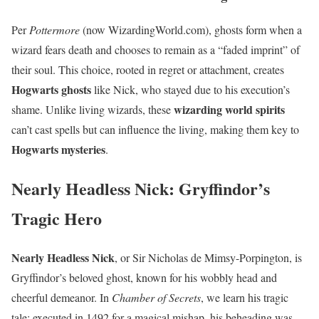
Per
Pottermore
(now WizardingWorld.com), ghosts form when a
wizard fears death and chooses to remain as a “faded imprint” of
their soul. This choice, rooted in regret or attachment, creates
Hogwarts ghosts
like Nick, who stayed due to his execution’s
wizarding world spirits
shame. Unlike living wizards, these
can’t cast spells but can influence the living, making them key to
Hogwarts mysteries
.
Nearly Headless Nick: Gryffindor’s
Tragic Hero
Nearly Headless Nick
, or Sir Nicholas de Mimsy-Porpington, is
Gryffindor’s beloved ghost, known for his wobbly head and
cheerful demeanor. In
Chamber of Secrets
, we learn his tragic
tale: executed in 1492 for a magical mishap, his beheading was