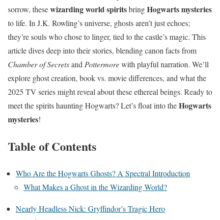
wizarding world spirits
Hogwarts mysteries
sorrow, these
bring
to life. In J.K. Rowling’s universe, ghosts aren’t just echoes;
they’re souls who chose to linger, tied to the castle’s magic. This
article dives deep into their stories, blending canon facts from
Chamber of Secrets
and
Pottermore
with playful narration. We’ll
explore ghost creation, book vs. movie differences, and what the
2025 TV series might reveal about these ethereal beings. Ready to
Hogwarts
meet the spirits haunting Hogwarts? Let’s float into the
mysteries
!
Table of Contents
Who Are the Hogwarts Ghosts? A Spectral Introduction
What Makes a Ghost in the Wizarding World?
Nearly Headless Nick: Gryffindor’s Tragic Hero