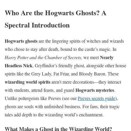
Who Are the Hogwarts Ghosts? A
Spectral Introduction
Hogwarts ghosts
are the lingering spirits of witches and wizards
who chose to stay after death, bound to the castle’s magic. In
Nearly
Harry Potter and the Chamber of Secrets
, we meet
Headless Nick
, Gryffindor’s friendly ghost, alongside other house
spirits like the Grey Lady, Fat Friar, and Bloody Baron. These
wizarding world spirits
aren’t mere decorations—they interact
Hogwarts mysteries
with students, attend feasts, and guard
.
Unlike poltergeists like Peeves (see our
Peeves secrets guide
),
ghosts are souls with unfinished business. For fans, their tragic
tales add depth to the wizarding world’s enchantment.
What Makes a Ghost in the Wizarding World?