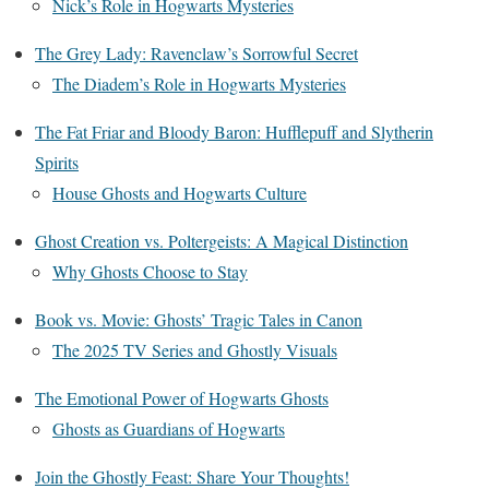
Nick’s Role in Hogwarts Mysteries
The Grey Lady: Ravenclaw’s Sorrowful Secret
The Diadem’s Role in Hogwarts Mysteries
The Fat Friar and Bloody Baron: Hufflepuff and Slytherin
Spirits
House Ghosts and Hogwarts Culture
Ghost Creation vs. Poltergeists: A Magical Distinction
Why Ghosts Choose to Stay
Book vs. Movie: Ghosts’ Tragic Tales in Canon
The 2025 TV Series and Ghostly Visuals
The Emotional Power of Hogwarts Ghosts
Ghosts as Guardians of Hogwarts
Join the Ghostly Feast: Share Your Thoughts!