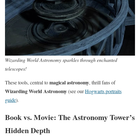
Wizarding World Astronomy sparkles through enchanted
telescopes!
magical astronomy
These tools, central to
, thrill fans of
Wizarding World Astronomy
(see our
Hogwarts portraits
guide
).
Book vs. Movie: The Astronomy Tower’s
Hidden Depth