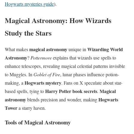
Hogwarts mysteries guide
).
Magical Astronomy: How Wizards
Study the Stars
magical astronomy
Wizarding World
What makes
unique in
Astronomy
?
Pottermore
explains that wizards use spells to
enhance telescopes, revealing magical celestial patterns invisible
to Muggles. In
Goblet of Fire
, lunar phases influence potion-
Hogwarts mystery
making, a
. Fans on X speculate about star-
Harry Potter book secrets
Magical
based spells, tying to
.
astronomy
Hogwarts
blends precision and wonder, making
Tower
a starry haven.
Tools of Magical Astronomy