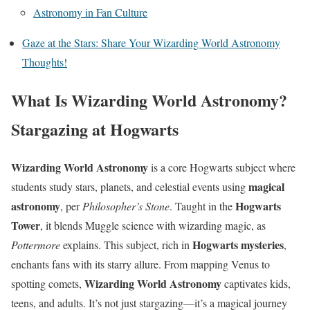
Astronomy in Fan Culture
Gaze at the Stars: Share Your Wizarding World Astronomy
Thoughts!
What Is Wizarding World Astronomy?
Stargazing at Hogwarts
Wizarding World Astronomy
is a core Hogwarts subject where
magical
students study stars, planets, and celestial events using
astronomy
Hogwarts
, per
Philosopher’s Stone
. Taught in the
Tower
, it blends Muggle science with wizarding magic, as
Hogwarts mysteries
Pottermore
explains. This subject, rich in
,
enchants fans with its starry allure. From mapping Venus to
Wizarding World Astronomy
spotting comets,
captivates kids,
teens, and adults. It’s not just stargazing—it’s a magical journey