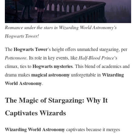
Romance under the stars in Wizarding World Astronomy’s
Hogwarts Tower!
Hogwarts Tower
The
’s height offers unmatched stargazing, per
Pottermore
. Its role in key events, like
Half-Blood Prince
’s
Hogwarts mysteries
climax, ties to
. This blend of academics and
magical astronomy
Wizarding
drama makes
unforgettable in
World Astronomy
.
The Magic of Stargazing: Why It
Captivates Wizards
Wizarding World Astronomy
captivates because it merges