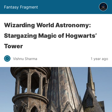
Fantasy Fragment
Wizarding World Astronomy:
Stargazing Magic of Hogwarts’
Tower
Vishnu Sharma
1 year ago