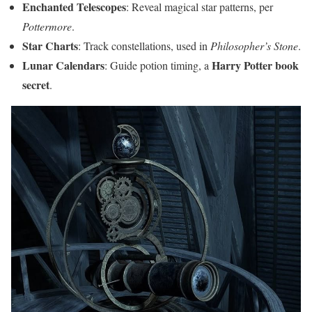
Enchanted Telescopes
: Reveal magical star patterns, per
Pottermore
.
Star Charts
: Track constellations, used in
Philosopher’s Stone
.
Lunar Calendars
Harry Potter book
: Guide potion timing, a
secret
.