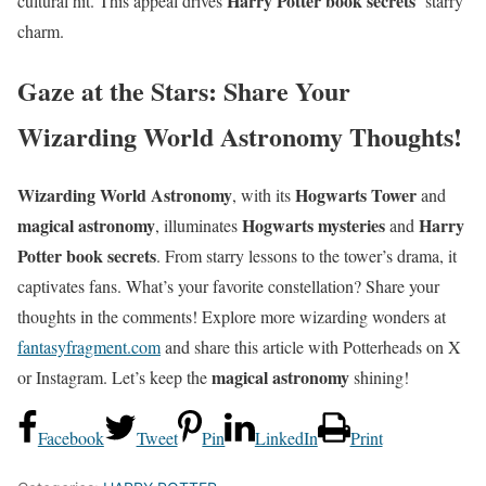
Harry Potter book secrets
cultural hit. This appeal drives
’ starry
charm.
Gaze at the Stars: Share Your
Wizarding World Astronomy Thoughts!
Wizarding World Astronomy
Hogwarts Tower
, with its
and
magical astronomy
Hogwarts mysteries
Harry
, illuminates
and
Potter book secrets
. From starry lessons to the tower’s drama, it
captivates fans. What’s your favorite constellation? Share your
thoughts in the comments! Explore more wizarding wonders at
fantasyfragment.com
and share this article with Potterheads on X
magical astronomy
or Instagram. Let’s keep the
shining!
Facebook
Tweet
Pin
LinkedIn
Print