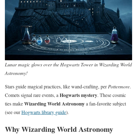
Lunar magic glows over the Hogwarts Tower in Wizarding World
Astronomy!
Stars guide magical practices, like wand-crafting, per
Pottermore
.
Hogwarts mystery
Comets signal rare events, a
. These cosmic
Wizarding World Astronomy
ties make
a fan-favorite subject
(see our
Hogwarts library guide
).
Why Wizarding World Astronomy