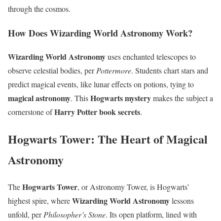
through the cosmos.
How Does Wizarding World Astronomy Work?
Wizarding World Astronomy
uses enchanted telescopes to
observe celestial bodies, per
Pottermore
. Students chart stars and
predict magical events, like lunar effects on potions, tying to
magical astronomy
Hogwarts mystery
. This
makes the subject a
Harry Potter book secrets
cornerstone of
.
Hogwarts Tower: The Heart of Magical
Astronomy
Hogwarts Tower
The
, or Astronomy Tower, is Hogwarts’
Wizarding World Astronomy
highest spire, where
lessons
unfold, per
Philosopher’s Stone
. Its open platform, lined with