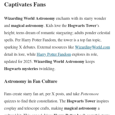
Captivates Fans
Wizarding World Astronomy
enchants with its starry wonder
magical astronomy
Hogwarts Tower
and
. Kids love the
’s
height; teens dream of romantic stargazing; adults ponder celestial
spells. Per Harry Potter Fandom, the tower is a top fan topic,
sparking X debates. External resources like
WizardingWorld.com
detail its lore, while
Harry Potter Fandom
explores its role,
Wizarding World Astronomy
updated for 2025.
keeps
Hogwarts mysteries
twinkling.
Astronomy in Fan Culture
Fans create starry fan art, per X posts, and take
Pottermore
Hogwarts Tower
quizzes to find their constellation. The
inspires
magical astronomy
cosplay and telescope crafts, making
a