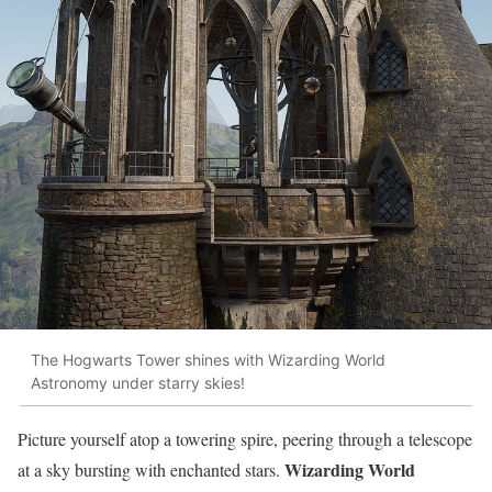
The Hogwarts Tower shines with Wizarding World
Astronomy under starry skies!
Picture yourself atop a towering spire, peering through a telescope
Wizarding World
at a sky bursting with enchanted stars.