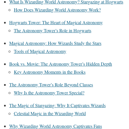
What Is Wizarding World Astronomy? Stargazing at Hogwarts
How Does Wizarding World Astronomy Work?
Hogwarts Tower: The Heart of Magical Astronomy
The Astronomy Tower’s Role in Hogwarts
Magical Astronomy: How Wizards Study the Stars
Tools of Magical Astronomy
Book vs. Movie: The Astronomy Tower’s Hidden Depth
Key Astronomy Moments in the Books
The Astronomy Tower’s Role Beyond Classes
Why Is the Astronomy Tower Special?
The Magic of Stargazing: Why It Captivates Wizards
Celestial Magic in the Wizarding World
Why Wizarding World Astronomy Captivates Fans