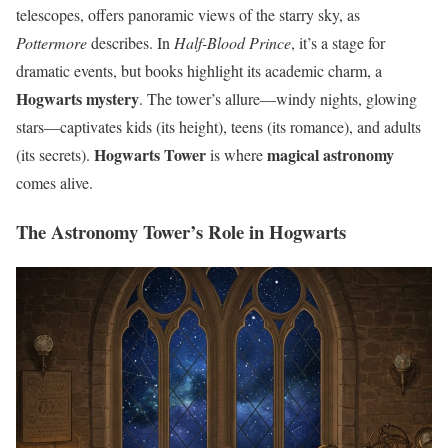
telescopes, offers panoramic views of the starry sky, as
Pottermore
describes. In
Half-Blood Prince
, it’s a stage for
dramatic events, but books highlight its academic charm, a
Hogwarts mystery
. The tower’s allure—windy nights, glowing
stars—captivates kids (its height), teens (its romance), and adults
Hogwarts Tower
magical astronomy
(its secrets).
is where
comes alive.
The Astronomy Tower’s Role in Hogwarts