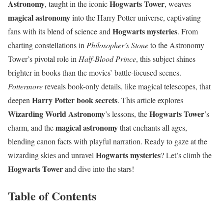
Astronomy
Hogwarts Tower
, taught in the iconic
, weaves
magical astronomy
into the Harry Potter universe, captivating
Hogwarts mysteries
fans with its blend of science and
. From
charting constellations in
Philosopher’s Stone
to the Astronomy
Tower’s pivotal role in
Half-Blood Prince
, this subject shines
brighter in books than the movies’ battle-focused scenes.
Pottermore
reveals book-only details, like magical telescopes, that
Harry Potter book secrets
deepen
. This article explores
Wizarding World Astronomy
Hogwarts Tower
’s lessons, the
’s
magical astronomy
charm, and the
that enchants all ages,
blending canon facts with playful narration. Ready to gaze at the
Hogwarts mysteries
wizarding skies and unravel
? Let’s climb the
Hogwarts Tower
and dive into the stars!
Table of Contents