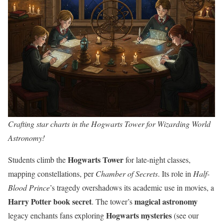
Crafting star charts in the Hogwarts Tower for Wizarding World
Astronomy!
Hogwarts Tower
Students climb the
for late-night classes,
mapping constellations, per
Chamber of Secrets
. Its role in
Half-
Blood Prince
’s tragedy overshadows its academic use in movies, a
Harry Potter book secret
magical astronomy
. The tower’s
Hogwarts mysteries
legacy enchants fans exploring
(see our