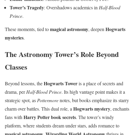
Tower’s Tragedy
: Overshadows academics in
Half-Blood
Prince
.
magical astronomy
Hogwarts
These moments, tied to
, deepen
mysteries
.
The Astronomy Tower’s Role Beyond
Classes
Hogwarts Tower
Beyond lessons, the
is a place of secrets and
drama, per
Half-Blood Prince
. Its high vantage point makes it a
strategic spot, as
Pottermore
notes, but books emphasize its starry
Hogwarts mystery
charm over battles. This dual role, a
, enchants
Harry Potter book secrets
fans with
. The tower’s windy
platform, where students dream under stars, adds romance to
magical astronomy
Wizarding World Astronomy
.
thrives in