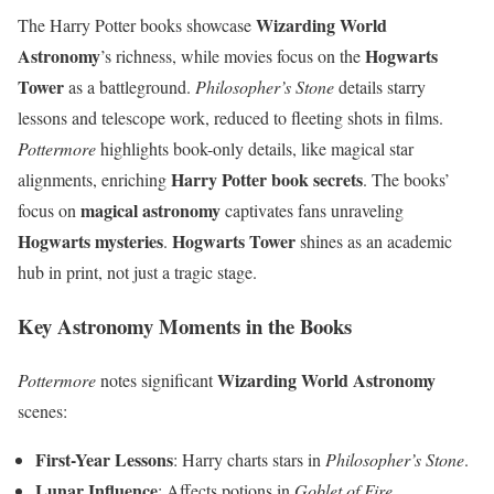
Wizarding World
The Harry Potter books showcase
Astronomy
Hogwarts
’s richness, while movies focus on the
Tower
as a battleground.
Philosopher’s Stone
details starry
lessons and telescope work, reduced to fleeting shots in films.
Pottermore
highlights book-only details, like magical star
Harry Potter book secrets
alignments, enriching
. The books’
magical astronomy
focus on
captivates fans unraveling
Hogwarts mysteries
Hogwarts Tower
.
shines as an academic
hub in print, not just a tragic stage.
Key Astronomy Moments in the Books
Wizarding World Astronomy
Pottermore
notes significant
scenes:
First-Year Lessons
: Harry charts stars in
Philosopher’s Stone
.
Lunar Influence
: Affects potions in
Goblet of Fire
.