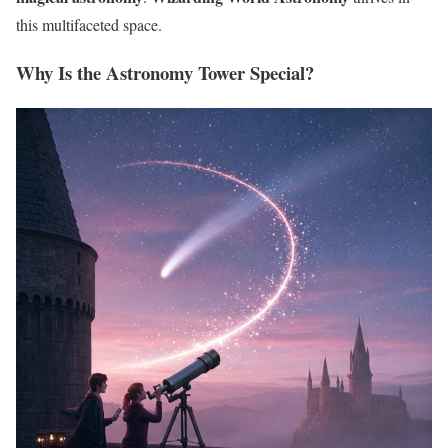
this multifaceted space.
Why Is the Astronomy Tower Special?