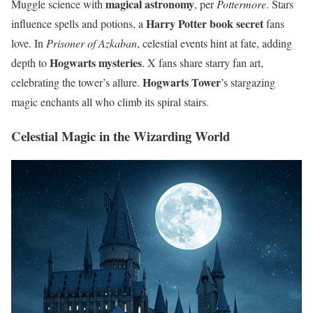
magical astronomy
Muggle science with
, per
Pottermore
. Stars
Harry Potter book secret
influence spells and potions, a
fans
love. In
Prisoner of Azkaban
, celestial events hint at fate, adding
Hogwarts mysteries
depth to
. X fans share starry fan art,
Hogwarts Tower
celebrating the tower’s allure.
’s stargazing
magic enchants all who climb its spiral stairs.
Celestial Magic in the Wizarding World